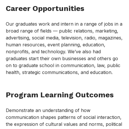
Career Opportunities
Our graduates work and intern in a range of jobs in a
broad range of fields — public relations, marketing,
advertising, social media, television, radio, magazines,
human resources, event planning, education,
nonprofits, and technology. We’ve also had
graduates start their own businesses and others go
on to graduate school in communication, law, public
health, strategic communications, and education.
Program Learning Outcomes
Demonstrate an understanding of how
communication shapes patterns of social interaction,
the expression of cultural values and norms, political