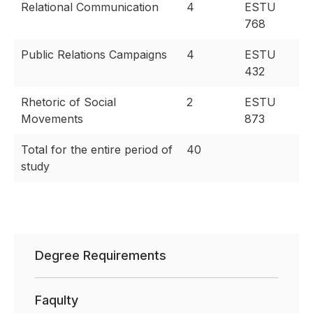
Relational Communication
4
ESTU
768
Public Relations Campaigns
4
ESTU
432
Rhetoric of Social
2
ESTU
Movements
873
Total for the entire period of
40
study
Degree Requirements
Faqulty