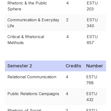
Rhetoric & the Public
4
ESTU
Sphere
203
Communication & Everyday
2
ESTU
Life
340
Critical & Rhetorical
4
ESTU
Methods
657
Semester 2
Credits
Number
Relational Communication
4
ESTU
768
Public Relations Campaigns
4
ESTU
432
Rhetoric of Social
2
ESTU