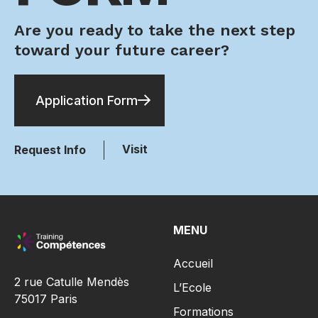
Are you ready to take the next step
toward your future career?
Application Form
Visit
Request Info
MENU
Accueil
2 rue Catulle Mendès
L’Ecole
75017 Paris
Formations