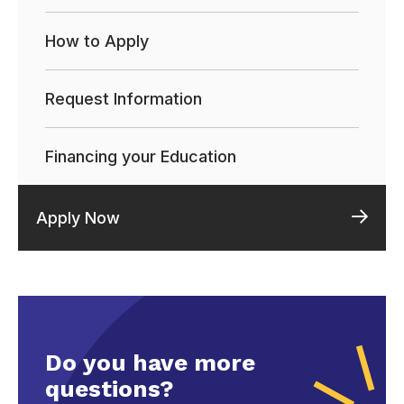
How to Apply
Request Information
Financing your Education
Apply Now
Do you have more
questions?