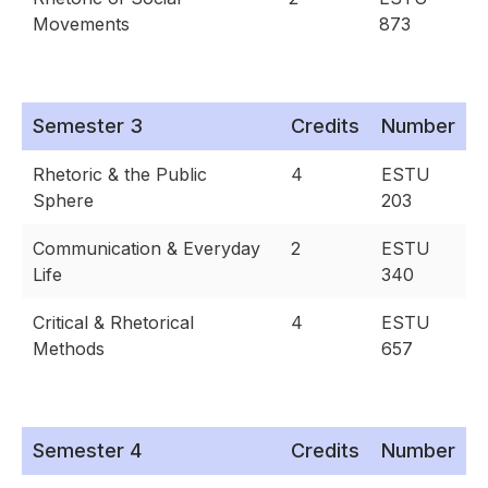
Movements
873
Semester 3
Credits
Number
Rhetoric & the Public
4
ESTU
Sphere
203
Communication & Everyday
2
ESTU
Life
340
Critical & Rhetorical
4
ESTU
Methods
657
Semester 4
Credits
Number