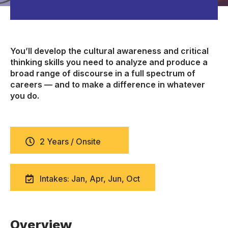
You’ll develop the cultural awareness and critical
thinking skills you need to analyze and produce a
broad range of discourse in a full spectrum of
careers — and to make a difference in whatever
you do.
2 Years / Onsite
Intakes: Jan, Apr, Jun, Oct
Overview