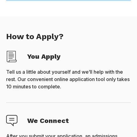
How to Apply?
You Apply
Tell us a little about yourself and we’ll help with the
rest. Our convenient online application tool only takes
10 minutes to complete.
We Connect
After you submit your application, an admissions