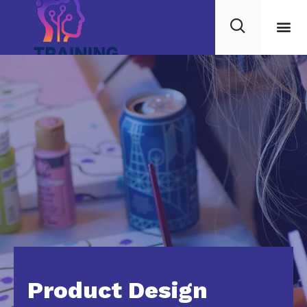
Product Design