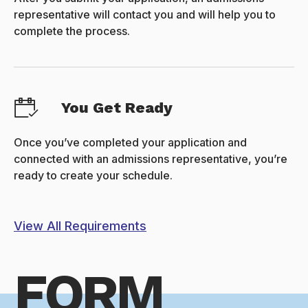
representative will contact you and will help you to
complete the process.
You Get Ready
Once you’ve completed your application and
connected with an admissions representative, you’re
ready to create your schedule.
View All Requirements
FORM