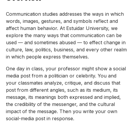
Communication studies addresses the ways in which
words, images, gestures, and symbols reflect and
affect human behavior. At Estuidar University, we
explore the many ways that communication can be
used — and sometimes abused — to effect change in
culture, law, politics, business, and every other realm
in which people express themselves.
One day in class, your professor might show a social
media post from a politician or celebrity. You and
your classmates analyze, critique, and discuss that
post from different angles, such as its medium, its
message, its meanings both expressed and implied,
the credibility of the messenger, and the cultural
impact of the message. Then you write your own
social-media post in response.