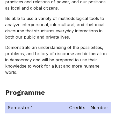
practices and relations of power, and our positions
as local and global citizens.
Be able to use a variety of methodological tools to
analyze interpersonal, intercultural, and rhetorical
discourse that structures everyday interactions in
both our public and private lives.
Demonstrate an understanding of the possibilities,
problems, and history of discourse and deliberation
in democracy and will be prepared to use their
knowledge to work for a just and more humane
world.
Programme
Semester 1
Credits
Number