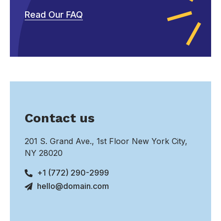
Read Our FAQ
Contact us
201 S. Grand Ave., 1st Floor New York City,
NY 28020
+1 (772) 290-2999
hello@domain.com