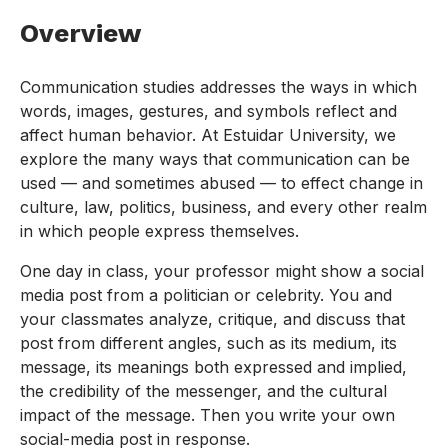
Overview
Communication studies addresses the ways in which
words, images, gestures, and symbols reflect and
affect human behavior. At Estuidar University, we
explore the many ways that communication can be
used — and sometimes abused — to effect change in
culture, law, politics, business, and every other realm
in which people express themselves.
One day in class, your professor might show a social
media post from a politician or celebrity. You and
your classmates analyze, critique, and discuss that
post from different angles, such as its medium, its
message, its meanings both expressed and implied,
the credibility of the messenger, and the cultural
impact of the message. Then you write your own
social-media post in response.