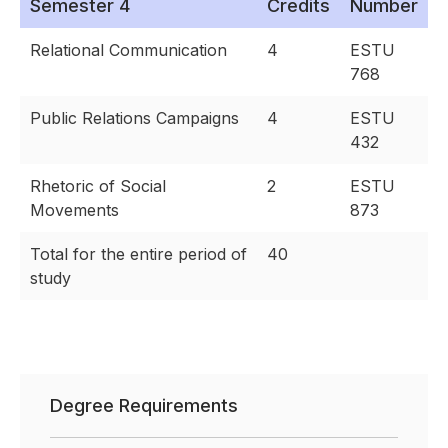
Semester 4
Credits
Number
Relational Communication
4
ESTU
768
Public Relations Campaigns
4
ESTU
432
Rhetoric of Social
2
ESTU
Movements
873
Total for the entire period of
40
study
Degree Requirements