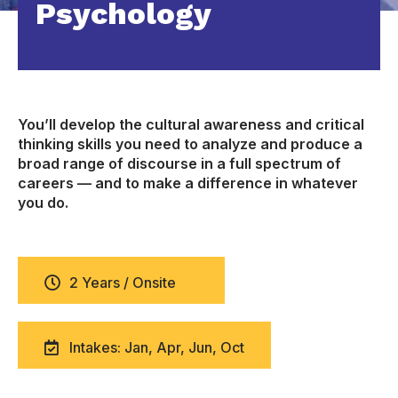
Psychology
You’ll develop the cultural awareness and critical
thinking skills you need to analyze and produce a
broad range of discourse in a full spectrum of
careers — and to make a difference in whatever
you do.
2 Years / Onsite
Intakes: Jan, Apr, Jun, Oct