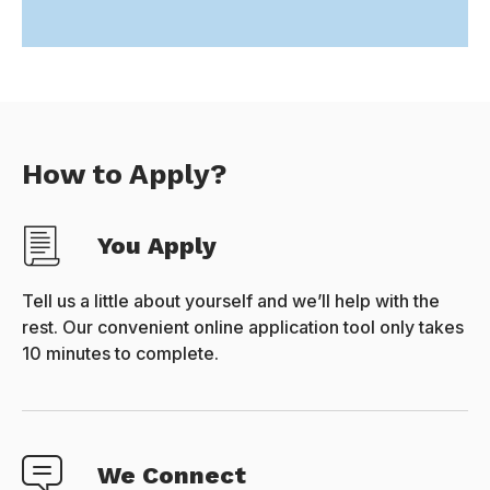
How to Apply?
You Apply
Tell us a little about yourself and we’ll help with the
rest. Our convenient online application tool only takes
10 minutes to complete.
We Connect