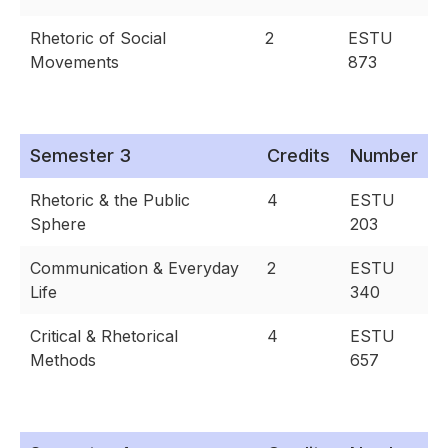
Rhetoric of Social
2
ESTU
Movements
873
Semester 3
Credits
Number
Rhetoric & the Public
4
ESTU
Sphere
203
Communication & Everyday
2
ESTU
Life
340
Critical & Rhetorical
4
ESTU
Methods
657