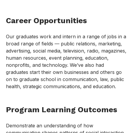
Career Opportunities
Our graduates work and intern in a range of jobs in a
broad range of fields — public relations, marketing,
advertising, social media, television, radio, magazines,
human resources, event planning, education,
nonprofits, and technology. We’ve also had
graduates start their own businesses and others go
on to graduate school in communication, law, public
health, strategic communications, and education.
Program Learning Outcomes
Demonstrate an understanding of how
communication shapes patterns of social interaction,