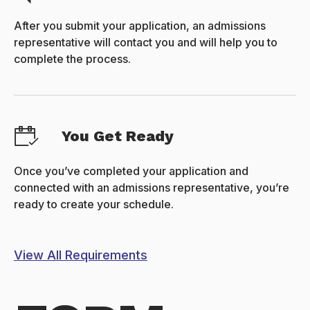
After you submit your application, an admissions
representative will contact you and will help you to
complete the process.
You Get Ready
Once you’ve completed your application and
connected with an admissions representative, you’re
ready to create your schedule.
View All Requirements