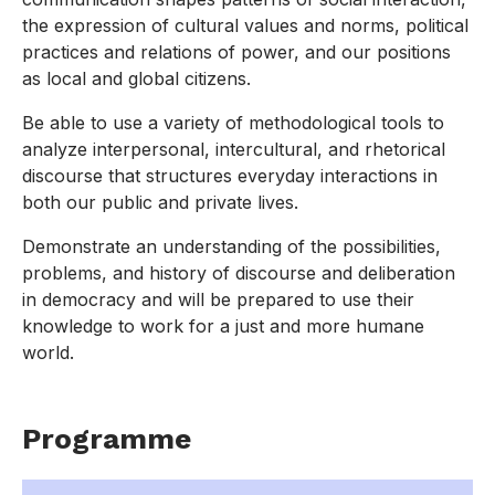
the expression of cultural values and norms, political
practices and relations of power, and our positions
as local and global citizens.
Be able to use a variety of methodological tools to
analyze interpersonal, intercultural, and rhetorical
discourse that structures everyday interactions in
both our public and private lives.
Demonstrate an understanding of the possibilities,
problems, and history of discourse and deliberation
in democracy and will be prepared to use their
knowledge to work for a just and more humane
world.
Programme