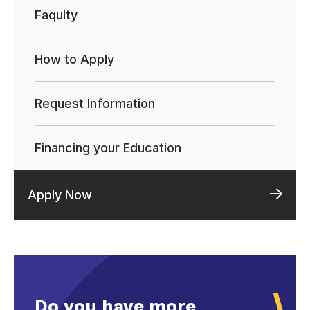
Faqulty
How to Apply
Request Information
Financing your Education
Apply Now
Do you have more