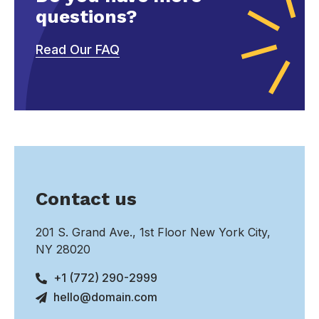
questions?
Read Our FAQ
Contact us
201 S. Grand Ave., 1st Floor New York City,
NY 28020
+1 (772) 290-2999
hello@domain.com