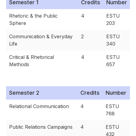
Semester 1
Credits
Number
Rhetoric & the Public
4
ESTU
Sphere
203
Communication & Everyday
2
ESTU
Life
340
Critical & Rhetorical
4
ESTU
Methods
657
Semester 2
Credits
Number
Relational Communication
4
ESTU
768
Public Relations Campaigns
4
ESTU
432