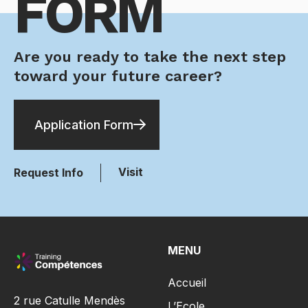
FORM
Are you ready to take the next step
toward your future career?
Application Form
Visit
Request Info
MENU
Accueil
2 rue Catulle Mendès
L’Ecole