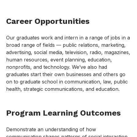
Career Opportunities
Our graduates work and intern in a range of jobs in a
broad range of fields — public relations, marketing,
advertising, social media, television, radio, magazines,
human resources, event planning, education,
nonprofits, and technology. We’ve also had
graduates start their own businesses and others go
on to graduate school in communication, law, public
health, strategic communications, and education.
Program Learning Outcomes
Demonstrate an understanding of how
communication shapes patterns of social interaction,