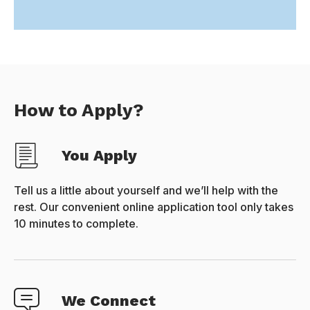
How to Apply?
You Apply
Tell us a little about yourself and we’ll help with the
rest. Our convenient online application tool only takes
10 minutes to complete.
We Connect