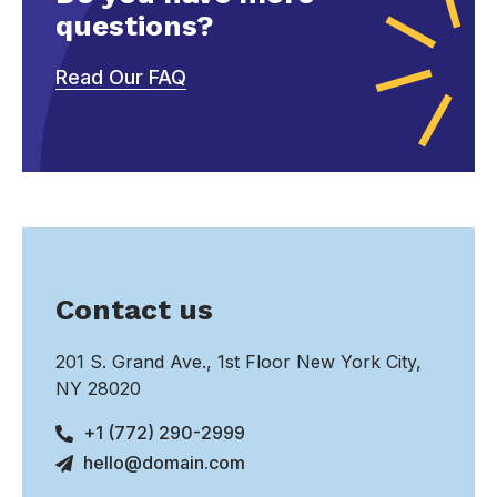
questions?
Read Our FAQ
Contact us
201 S. Grand Ave., 1st Floor New York City,
NY 28020
+1 (772) 290-2999
hello@domain.com