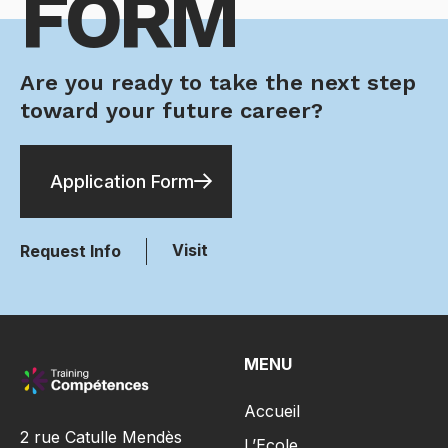
FORM
Are you ready to take the next step
toward your future career?
Application Form
Visit
Request Info
MENU
Accueil
2 rue Catulle Mendès
L’Ecole