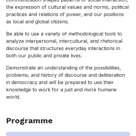
the expression of cultural values and norms, political
practices and relations of power, and our positions
as local and global citizens.
Be able to use a variety of methodological tools to
analyze interpersonal, intercultural, and rhetorical
discourse that structures everyday interactions in
both our public and private lives.
Demonstrate an understanding of the possibilities,
problems, and history of discourse and deliberation
in democracy and will be prepared to use their
knowledge to work for a just and more humane
world.
Programme