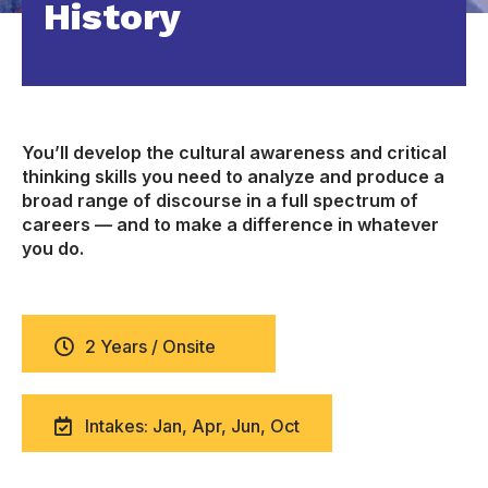
History
You’ll develop the cultural awareness and critical
thinking skills you need to analyze and produce a
broad range of discourse in a full spectrum of
careers — and to make a difference in whatever
you do.
2 Years / Onsite
Intakes: Jan, Apr, Jun, Oct