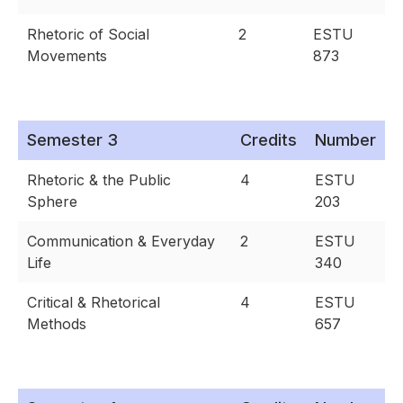
Rhetoric of Social
2
ESTU
Movements
873
Semester 3
Credits
Number
Rhetoric & the Public
4
ESTU
Sphere
203
Communication & Everyday
2
ESTU
Life
340
Critical & Rhetorical
4
ESTU
Methods
657