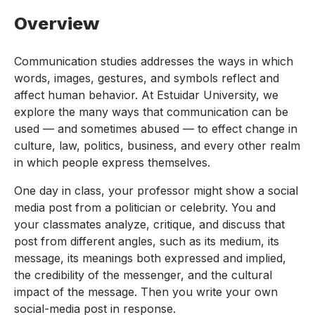
Overview
Communication studies addresses the ways in which
words, images, gestures, and symbols reflect and
affect human behavior. At Estuidar University, we
explore the many ways that communication can be
used — and sometimes abused — to effect change in
culture, law, politics, business, and every other realm
in which people express themselves.
One day in class, your professor might show a social
media post from a politician or celebrity. You and
your classmates analyze, critique, and discuss that
post from different angles, such as its medium, its
message, its meanings both expressed and implied,
the credibility of the messenger, and the cultural
impact of the message. Then you write your own
social-media post in response.