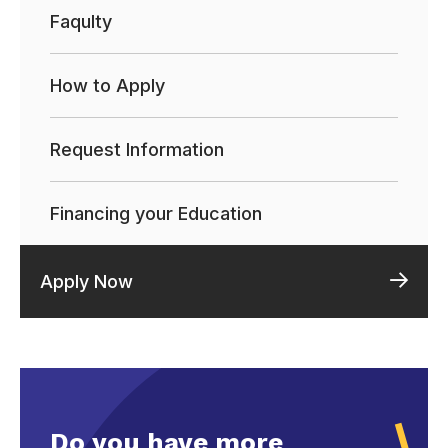
Faqulty
How to Apply
Request Information
Financing your Education
Apply Now
Do you have more