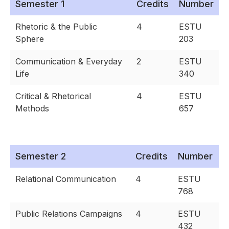
Semester 1
Credits
Number
Rhetoric & the Public
4
ESTU
Sphere
203
Communication & Everyday
2
ESTU
Life
340
Critical & Rhetorical
4
ESTU
Methods
657
Semester 2
Credits
Number
Relational Communication
4
ESTU
768
Public Relations Campaigns
4
ESTU
432