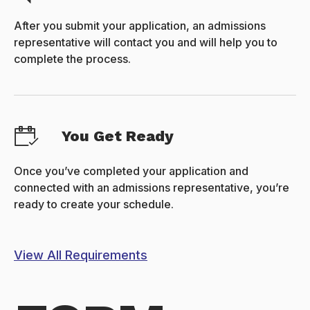
After you submit your application, an admissions
representative will contact you and will help you to
complete the process.
You Get Ready
Once you’ve completed your application and
connected with an admissions representative, you’re
ready to create your schedule.
View All Requirements