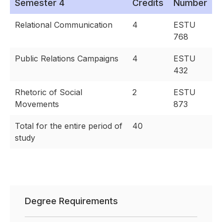
Semester 4
Credits
Number
Relational Communication
4
ESTU
768
Public Relations Campaigns
4
ESTU
432
Rhetoric of Social
2
ESTU
Movements
873
Total for the entire period of
40
study
Degree Requirements